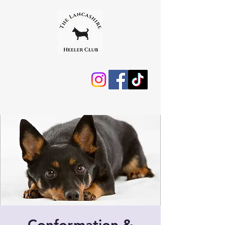
Conformation &