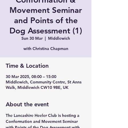
Movement Seminar
and Points of the
Dog Assessment (1)
Sun 30 Mar
  |  
Middlewich
with Christina Chapman
Time & Location
30 Mar 2025, 08:00 – 15:00
Middlewich, Community Centre, St Anns
Walk, Middlewich CW10 9BE, UK
About the event
The Lancashire Heeler Club is hosting a 
Conformation and Movement Seminar 
with Points of the Dog Assessment with 