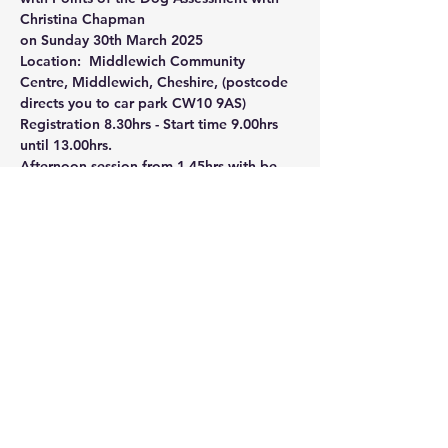
Christina Chapman
on Sunday 30th March 2025
Location:  Middlewich Community 
Centre, Middlewich, Cheshire, (postcode 
directs you to car park CW10 9AS)
Registration 8.30hrs - Start time 9.00hrs 
until 13.00hrs. 
Afternoon session from 1.45hrs with be 
Points of the Dog assessment. Individual 
bookings - first come first served basis.  
For booking form contact Liz Thwaite 
thelancashireheelerclub@gmail.com
Share this event