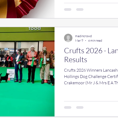
madincrowd
Mar 9
4 min read
Crufts 2026 - La
Results
Crufts 2026 Winners Lancashi
Hollings Dog Challenge Certificate: 3281 - Ch Ribblespride
Crakemoor (Mr J & Mrs E A T
Certificate: 3287 - Foveaux M
Webb) Bitch Challenge Certifi
Fancy Foxtrot (Miss A D & Mr
Challenge Certificate: 3232 -
V Duffy) Best Of Breed: 3281