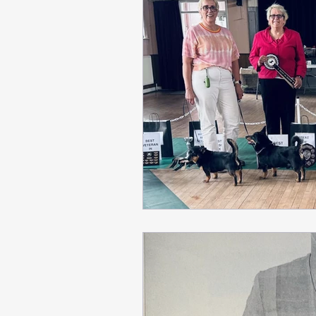
Breed Appreciation Day
Critiques