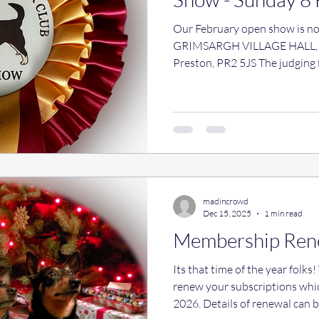
Our February open show is now
GRIMSARGH VILLAGE HALL, P
Preston, PR2 5JS The judging fo
later than usual as we are als
in the morning. Handling classe
money going to Rescue) payme
interested in attending pleas
idea on numbers. Email: thel
Handling classes 9a
madincrowd
Dec 15, 2025
1 min read
Membership Ren
Its that time of the year folks! We do hope you are happy to
renew your subscriptions whi
2026. Details of renewal can be found here . Can we please