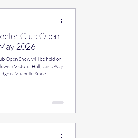
Heeler Club Open
 May 2026
lub Open Show will be held on
wich Victoria Hall, Civic Way,
dge is M ichelle Smee
at 10am with judging starting
2 and Agenda items to the
 18 April 2026 please. There
, shop and raffle and we do