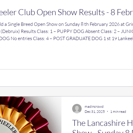
eeler Club Open Show Results - 8 Feb
en Show on Sunday 8 th February 2026 at Grimsargh Village Hall, Preston,
ass: 1 – PUPPY DOG Absent Class: 2 – JUNIOR DOG 1 st 16 Ribblespride
 Eeyore Class: 5 –
ipest Winter Blues Class:
madincrowd
Dec 31, 2025
1 min read
The Lancashire 
Show - Sunday 8