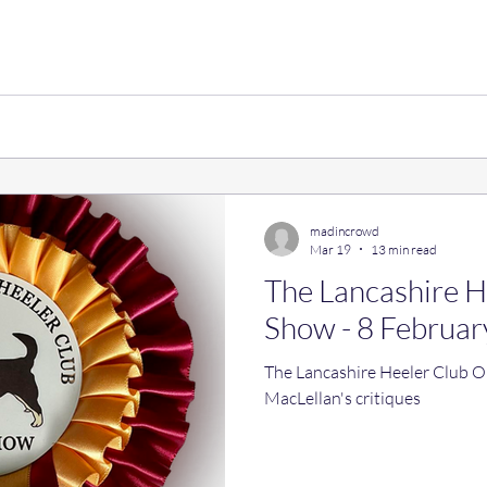
madincrowd
Mar 19
13 min read
The Lancashire 
Show - 8 Februar
The Lancashire Heeler Club
MacLellan's critiques