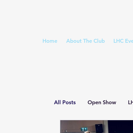
Home
About The Club
LHC Eve
All Posts
Open Show
L
Trophies
Championshi