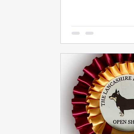
friends.