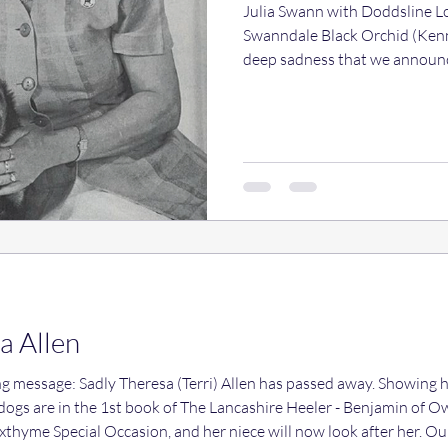
Julia Swann with Doddsline L
Swanndale Black Orchid (Kenne
deep sadness that we announc
Swann, a long standing membe
Club as well as a well known 
Heeler community. The loss o
she had been ill for some tim
unexpected. Friends and bree
her for her friendship, her gen
a Allen
dly Theresa (Terri) Allen has passed away. Showing her Heelers in the 80s onward
dogs are in the 1st book of The Lancashire Heeler - Benjamin of 
Foxthyme Special Occasion, and her niece will now look after her. O