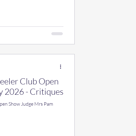
Heeler Club Open
y 2026 - Critiques
 Open Show Judge Mrs Pam