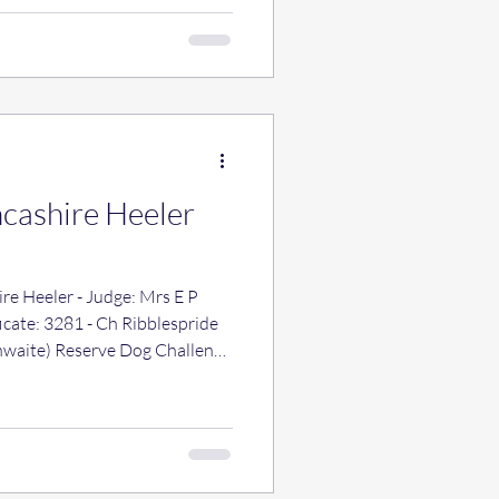
ncashire Heeler
re Heeler - Judge: Mrs E P
hwaite) Reserve Dog Challenge
agic Dance JW (Mrs J. E.
cate: 3260 - Ch Barleydust
s D M Jones) Reserve Bitch
 Ch Vittador Jean Lyons (Miss A
 - Ch Ribblespride Crakemoor