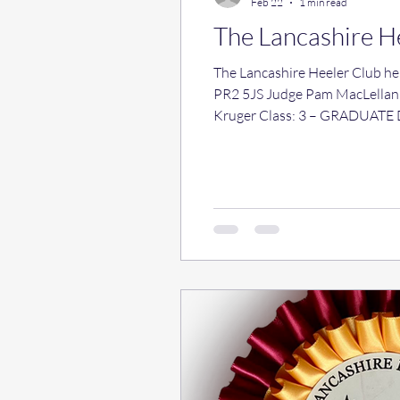
Feb 22
1 min read
The Lancashire H
The Lancashire Heeler Club held a Single Breed Op
PR2 5JS Judge Pam MacLellan (Debruix) Results Cl
Kruger Class: 3 – GRADUATE DOG No entries Class: 4 – POST GRADUATE DOG 1 st 19 Lankeela Kristie and
LIMIT DOG 1 st 27 Sk