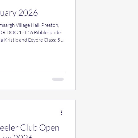
ruary 2026
Heeler Club Open
 Feb 2026