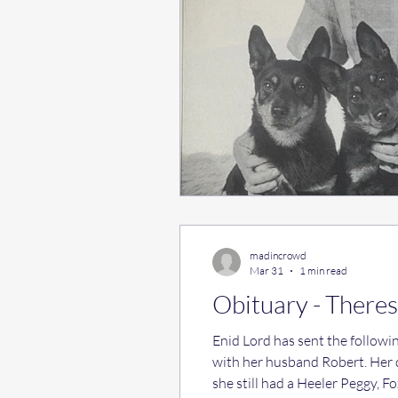
madincrowd
Mar 31
1 min read
Obituary - Theres
Enid Lord has sent the following message: Sa
with her husband Robert. Her 
she still had a Heeler Peggy, 