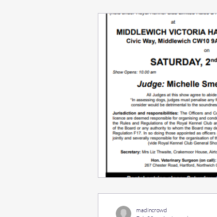
madincrowd