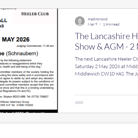
(Mr J & Mrs E A Thwaite)
madincrowd
Mar 9
1 min read
The Lancashire 
Show & AGM - 2
The next Lancashire Heeler C
Saturday 2 May 2026 at Middle
Middlewich CW10 9AS. The Ju
(Schnaubern) The show opens 
at 11 am. This will be followed by the AGM, not before 2 pm.
Nominations for Committee x 
Secretary, Liz Thwaite, before
will be the usual refreshments
hope you can join us e