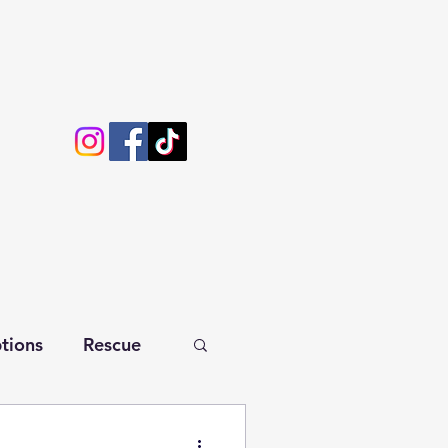
tions
Rescue