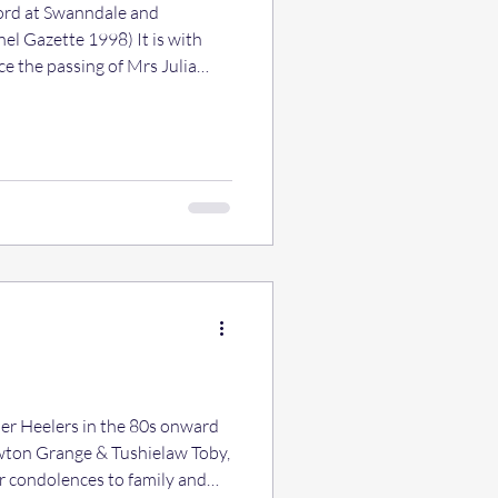
ord at Swanndale and
l Gazette 1998) It is with
e the passing of Mrs Julia
r of the Lancashire Heeler
person within the Lancashire
f her was sudden and although
e now, her passing was
der colleagues will remember
erosity a
Owton Grange & Tushielaw Toby,
ur condolences to family and