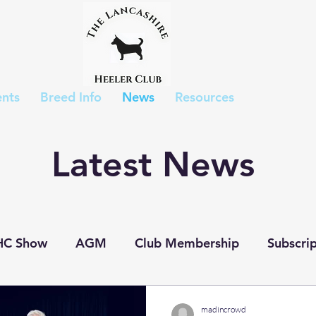
nts
Breed Info
News
Resources
Latest News
HC Show
AGM
Club Membership
Subscrip
p Show
Judges List
Show Results
Puppies
madincrowd