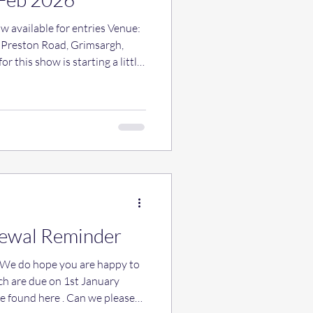
 available for entries Venue:
reston Road, Grimsargh,
r this show is starting a little
o doing some handling classes
s will be £5 per dog (all
nts taken on the day, anyone
e let us know so we have an
ancashireheelerclub@gmail.com
ewal Reminder
ch are due on 1st January