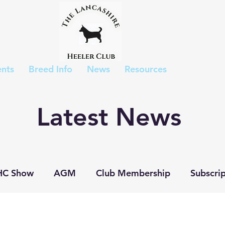
nts
Breed Info
News
Resources
Latest News
HC Show
AGM
Club Membership
Subscrip
p Show
Judges List
Show Results
Puppies