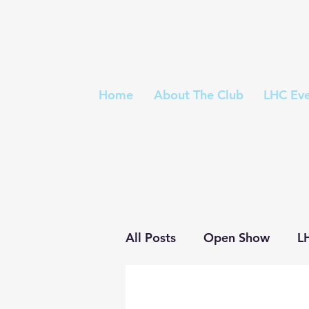
Home
About The Club
LHC Eve
All Posts
Open Show
L
Trophies
Championshi