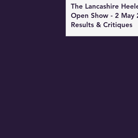
The Lancashire Heel
Open Show - 2 May 
Results & Critiques