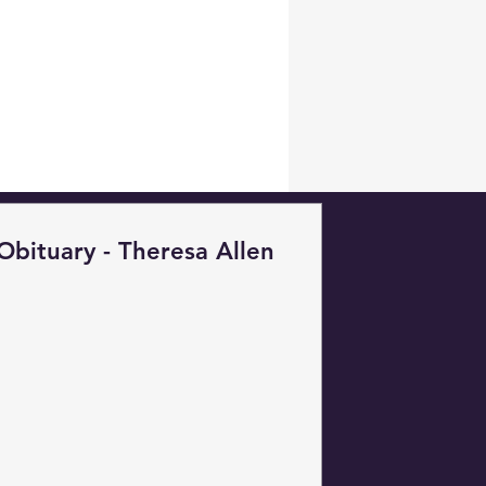
Assessment
Obituary - Theresa Allen