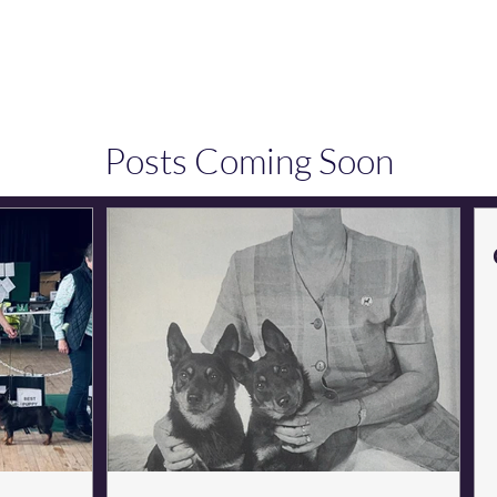
Conformation & Movement
Points of the Dog 
Posts Coming Soon
Explore other categories in this blog or check back later.