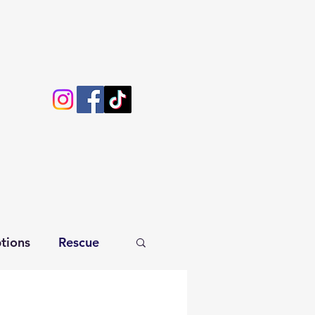
tions
Rescue