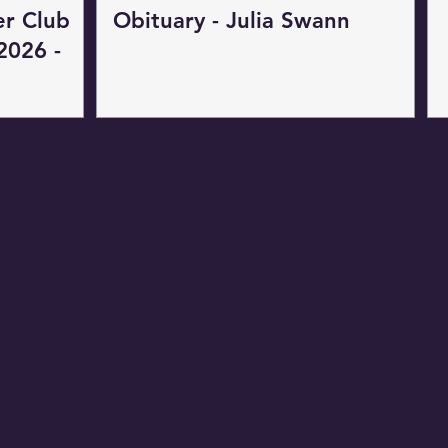
er Club
Obituary - Julia Swann
2026 -