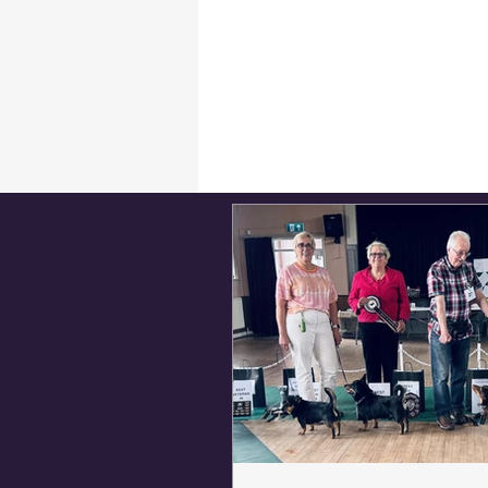
Breed Appreciation Day
Critiques