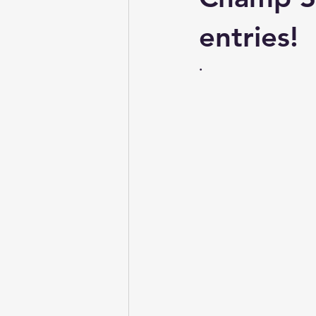
Conformation & Movement
entries!
.