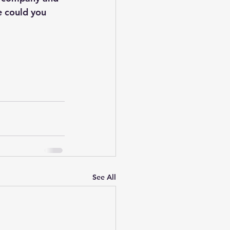
e could you 
See All