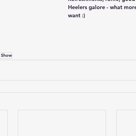
Heelers galore - what mor
want :)
 Show