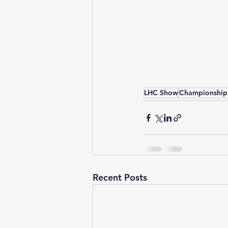
LHC Show
Championship
Recent Posts