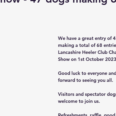
Points of the Dog Assessment
Critiques
We have a great entry of 
making a total of 68 entrie
Lancashire Heeler Club Ch
Show on 1st October 2023
Good luck to everyone and
forward to seeing you all.
Visitors and spectator dogs
welcome to join us.
Refreshments, raffle, goo