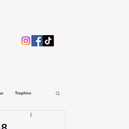
ue
Trophies
68