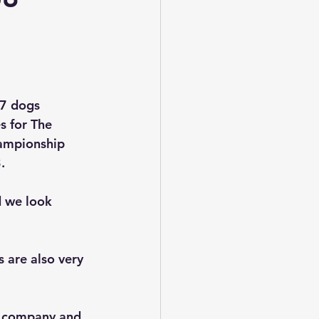
47 dogs 
s for The 
ampionship 
.
 we look 
 are also very 
d company and 