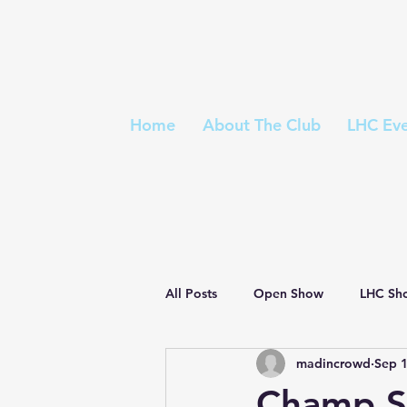
Home
About The Club
LHC Eve
All Posts
Open Show
LHC Sh
madincrowd
Sep 1
Championship Show
Judges 
Champ S