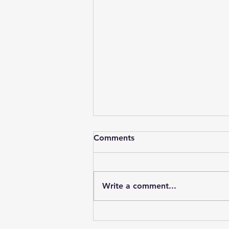
Comments
Write a comment...
The Lancashire Heeler Club
Open Show - 2 May 2026 -