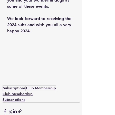
you and your wonderful dogs at 
some of these events.  
We look forward to receiving the 
2024 subs and wish you all a very 
happy 2024. 
Subscriptions
Club Membership
Club Membership
Subscriptions