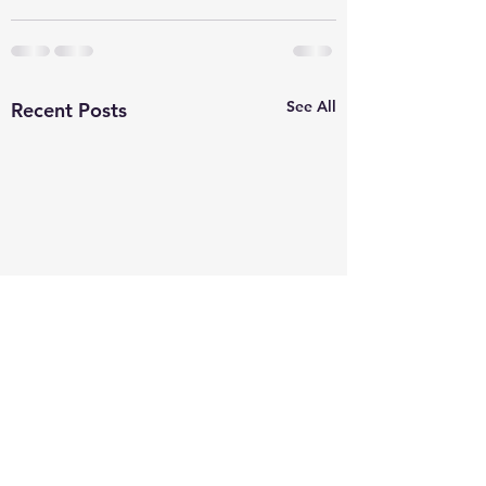
See All
Recent Posts