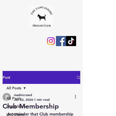
Post
All Posts
madincrowd
All Posts
Jan 22, 2024
1 min read
Club Membership
Open Show
A reminder that Club membership 
LHC Show