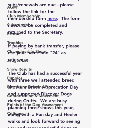
subs/renewals are due - please 
AGM
follow the link for the 
Club Membership
membership form 
here
.  The form 
Subscriptions
needs to be completed and 
returned to the Secretary.
Rescue
Trophies
If paying by bank transfer, please 
Championship Show
use your name and "24" as 
reference.
Judges List
Show Results
The Club has had a successful year 
Puppies
with three well attended breed 
Breed Appreciation Day
shows, a Breed Apprecation Day 
and supported Discover Dogs 
Conformation & Movement
during Crufts.  We are busy 
Points of the Dog Assessment
planning three shows this year, 
Critiques
along with a Fun day and Heeler 
walks and look forward to seeing 