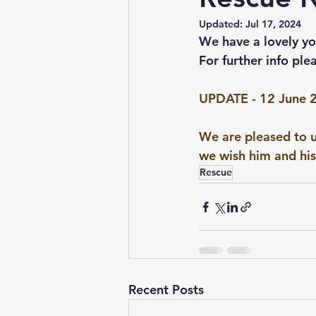
Updated:
Jul 17, 2024
Conformation & Movement
We have a lovely y
For further info ple
UPDATE - 12 June 
We are pleased to u
we wish him and his 
Rescue
Recent Posts