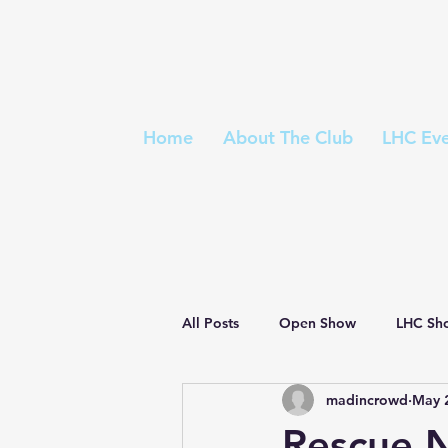
Home
About The Club
LHC Eve
All Posts
Open Show
LHC Sh
madincrowd
May 
Championship Show
Judges 
Rescue 