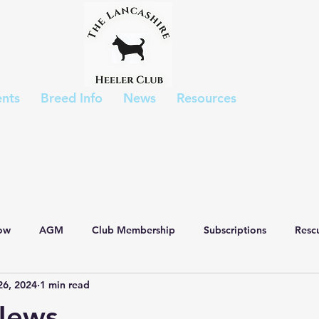
nts
Breed Info
News
Resources
ow
AGM
Club Membership
Subscriptions
Resc
26, 2024
1 min read
List
Show Results
Puppies
Breed Appreciation Day
News