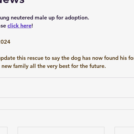
Points of the Dog Assessment
Critiques
oung neutered male up for adoption.
ase 
click here
!
2024
pdate this rescue to say the dog has now found his fo
new family all the very best for the future.