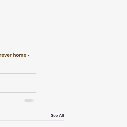
rever home - 
See All