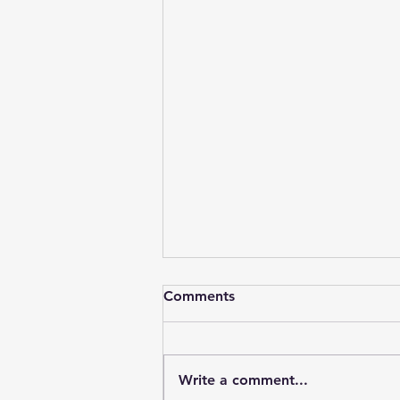
Comments
Write a comment...