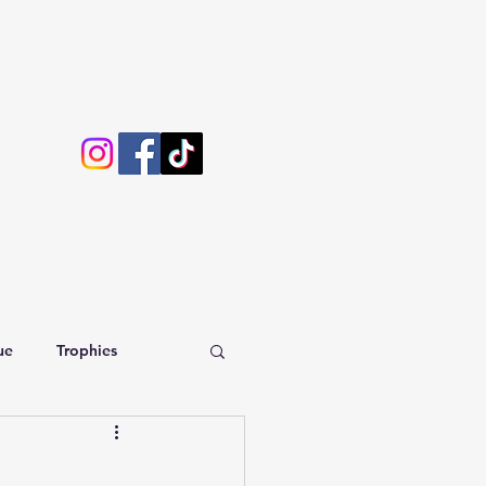
ue
Trophies